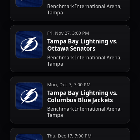
Benchmark International Arena,
Tampa
Fri, Nov 27, 3:00 PM
Tampa Bay Lightning vs.
Ottawa Senators
Benchmark International Arena,
Tampa
Mon, Dec 7, 7:00 PM
Tampa Bay Lightning vs.
Columbus Blue Jackets
Benchmark International Arena,
Tampa
Thu, Dec 17, 7:00 PM