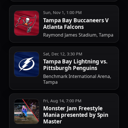
Sun, Nov 1, 1:00 PM
Tampa Bay Buccaneers V
Atlanta Falcons
Raymond James Stadium, Tampa
Sat, Dec 12, 3:30 PM
Tampa Bay Lightning vs.
Pittsburgh Penguins
Benchmark International Arena,
Tampa
Fri, Aug 14, 7:00 PM
Monster Jam Freestyle
Mania presented by Spin
Master