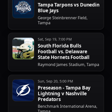
Tampa Tarpons vs Dunedin
Blue Jays
George Steinbrenner Field,
Tampa
Sat, Sep 19, 7:00 PM
South Florida Bulls
Football vs. Delaware
State Hornets Football
Raymond James Stadium, Tampa
Sun, Sep 20, 5:00 PM
Preseason - Tampa Bay
Lightning v Nashville
Predators
Benchmark International Arena,
Tampa