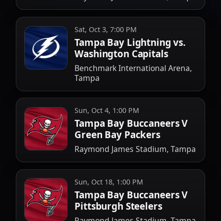
Sat, Oct 3, 7:00 PM
Tampa Bay Lightning vs.
Washington Capitals
Benchmark International Arena,
Tampa
Sun, Oct 4, 1:00 PM
Tampa Bay Buccaneers V
Green Bay Packers
Raymond James Stadium, Tampa
Sun, Oct 18, 1:00 PM
Tampa Bay Buccaneers V
Pittsburgh Steelers
Raymond James Stadium, Tampa