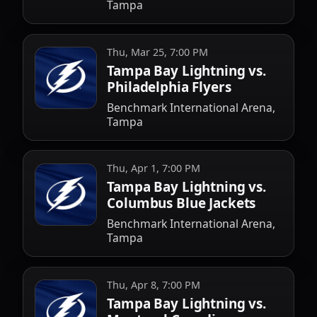
Tampa
Thu, Mar 25, 7:00 PM
Tampa Bay Lightning vs.
Philadelphia Flyers
Benchmark International Arena,
Tampa
Thu, Apr 1, 7:00 PM
Tampa Bay Lightning vs.
Columbus Blue Jackets
Benchmark International Arena,
Tampa
Thu, Apr 8, 7:00 PM
Tampa Bay Lightning vs.