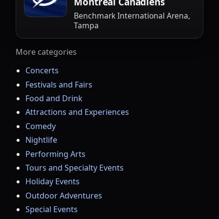
Montreal Canadiens
Benchmark International Arena,
Tampa
More categories
Concerts
Festivals and Fairs
Food and Drink
Attractions and Experiences
Comedy
Nightlife
Performing Arts
Tours and Specialty Events
Holiday Events
Outdoor Adventures
Special Events