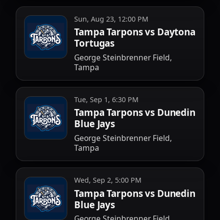
Sun, Aug 23, 12:00 PM
Tampa Tarpons vs Daytona
Tortugas
George Steinbrenner Field,
Tampa
Tue, Sep 1, 6:30 PM
Tampa Tarpons vs Dunedin
Blue Jays
George Steinbrenner Field,
Tampa
Wed, Sep 2, 5:00 PM
Tampa Tarpons vs Dunedin
Blue Jays
George Steinbrenner Field,