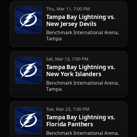
Thu, Mar 11, 7:00 PM
Tampa Bay Lightning vs.
New Jersey Devils
Benchmark International Arena,
Tampa
Sat, Mar 13, 7:00 PM
Tampa Bay Lightning vs.
New York Islanders
Benchmark International Arena,
Tampa
Tue, Mar 23, 7:00 PM
Tampa Bay Lightning vs.
Florida Panthers
Benchmark International Arena,