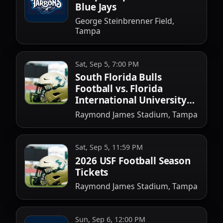
Blue Jays
George Steinbrenner Field,
Tampa
Sat, Sep 5, 7:00 PM
South Florida Bulls
Football vs. Florida
International University
Football
Raymond James Stadium, Tampa
Sat, Sep 5, 11:59 PM
2026 USF Football Season
Tickets
Raymond James Stadium, Tampa
Sun, Sep 6, 12:00 PM