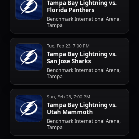
Tampa Bay Lightning vs.
Florida Panthers
Benchmark International Arena,
Tampa
Tue, Feb 23, 7:00 PM
Tampa Bay Lightning vs.
San Jose Sharks
Benchmark International Arena,
Tampa
Sun, Feb 28, 7:00 PM
Tampa Bay Lightning vs.
Utah Mammoth
Benchmark International Arena,
Tampa