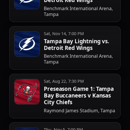
Detroit Red Wings
Benchmark International Arena,
Tampa
Sat, Nov 14, 7:00 PM
Tampa Bay Lightning vs.
Detroit Red Wings
Benchmark International Arena,
Tampa
Sat, Aug 22, 7:30 PM
Preseason Game 1: Tampa
Bay Buccaneers v Kansas
City Chiefs
Raymond James Stadium, Tampa
Thu, Nov 5, 7:00 PM