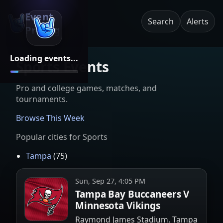
Event
Search
Alerts
Pricing
Loading events...
Sports Events
Pro and college games, matches, and
tournaments.
Browse This Week
Popular cities for
Sports
Tampa
(
75
)
Sun, Sep 27, 4:05 PM
Tampa Bay Buccaneers V
Minnesota Vikings
Raymond James Stadium, Tampa