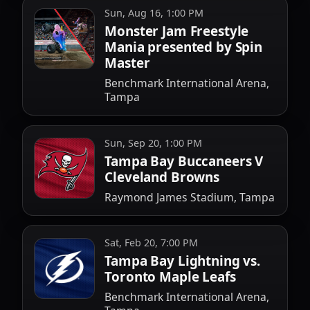
Sun, Aug 16, 1:00 PM
Monster Jam Freestyle
Mania presented by Spin
Master
Benchmark International Arena,
Tampa
Sun, Sep 20, 1:00 PM
Tampa Bay Buccaneers V
Cleveland Browns
Raymond James Stadium, Tampa
Sat, Feb 20, 7:00 PM
Tampa Bay Lightning vs.
Toronto Maple Leafs
Benchmark International Arena,