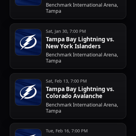
Benchmark International Arena,
Tampa
Sat, Jan 30, 7:00 PM
Tampa Bay Lightning vs.
New York Islanders
Benchmark International Arena,
Tampa
Sat, Feb 13, 7:00 PM
Tampa Bay Lightning vs.
Colorado Avalanche
Benchmark International Arena,
Tampa
Tue, Feb 16, 7:00 PM