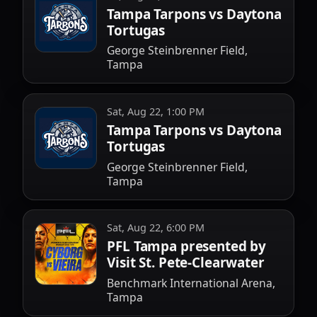
Tampa Tarpons vs Daytona
Tortugas
George Steinbrenner Field,
Tampa
Sat, Aug 22, 1:00 PM
Tampa Tarpons vs Daytona
Tortugas
George Steinbrenner Field,
Tampa
Sat, Aug 22, 6:00 PM
PFL Tampa presented by
Visit St. Pete-Clearwater
Benchmark International Arena,
Tampa