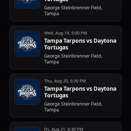
George Steinbrenner Field,
Tampa
Wed, Aug 19, 5:00 PM
Tampa Tarpons vs Daytona
Tortugas
George Steinbrenner Field,
Tampa
Thu, Aug 20, 6:30 PM
Tampa Tarpons vs Daytona
Tortugas
George Steinbrenner Field,
Tampa
Fri, Aug 21, 6:30 PM