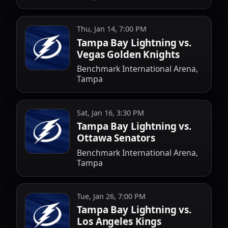
Thu, Jan 14, 7:00 PM
Tampa Bay Lightning vs.
Vegas Golden Knights
Benchmark International Arena,
Tampa
Sat, Jan 16, 3:30 PM
Tampa Bay Lightning vs.
Ottawa Senators
Benchmark International Arena,
Tampa
Tue, Jan 26, 7:00 PM
Tampa Bay Lightning vs.
Los Angeles Kings