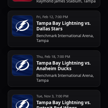
Raymond James Stadium, Tampa
Fri, Feb 12, 7:00 PM
Tampa Bay Lightning vs.
Dallas Stars
Benchmark International Arena,
Tampa
Thu, Feb 18, 7:00 PM
Tampa Bay Lightning vs.
Anaheim Ducks
Benchmark International Arena,
Tampa
Tue, Nov 3, 7:00 PM
Tampa Bay Lightning vs.