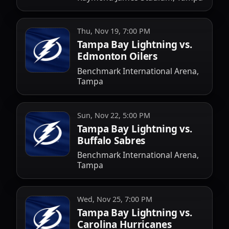
Thu, Nov 19, 7:00 PM
Tampa Bay Lightning vs.
Edmonton Oilers
Benchmark International Arena,
Tampa
Sun, Nov 22, 5:00 PM
Tampa Bay Lightning vs.
Buffalo Sabres
Benchmark International Arena,
Tampa
Wed, Nov 25, 7:00 PM
Tampa Bay Lightning vs.
Carolina Hurricanes