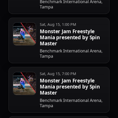
Benchmark International Arena,
Tampa
Sat, Aug 15, 1:00 PM
Monster Jam Freestyle
Mania presented by Spin
Master
Benchmark International Arena,
Tampa
Sat, Aug 15, 7:00 PM
Monster Jam Freestyle
Mania presented by Spin
Master
Benchmark International Arena,
Tampa