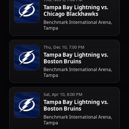
Tampa Bay Lightning vs.
Chicago Blackhawks
Benchmark International Arena,
Tampa
Thu, Dec 10, 7:00 PM
Tampa Bay Lightning vs.
Boston Bruins
Benchmark International Arena,
Tampa
Sat, Apr 10, 8:00 PM
Tampa Bay Lightning vs.
Boston Bruins
Benchmark International Arena,
Tampa