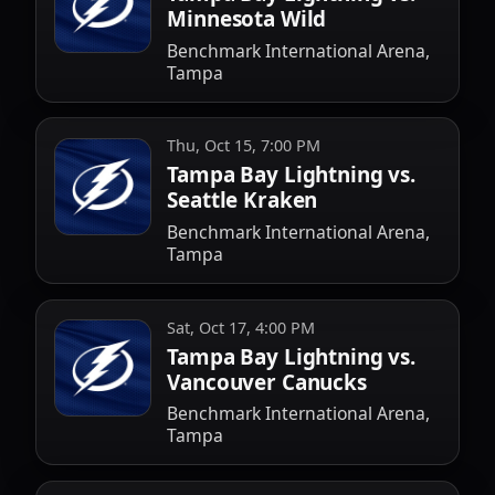
Minnesota Wild
Benchmark International Arena,
Tampa
Thu, Oct 15, 7:00 PM
Tampa Bay Lightning vs.
Seattle Kraken
Benchmark International Arena,
Tampa
Sat, Oct 17, 4:00 PM
Tampa Bay Lightning vs.
Vancouver Canucks
Benchmark International Arena,
Tampa