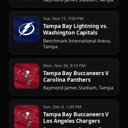
Tue, Nov 17, 7:00 PM
Tampa Bay Lightning vs.
Washington Capitals
Benchmark International Arena,
Tampa
Mon, Nov 30, 8:15 PM
Tampa Bay Buccaneers V
Carolina Panthers
Raymond James Stadium, Tampa
Sun, Dec 6, 1:00 PM
Tampa Bay Buccaneers V
Los Angeles Chargers