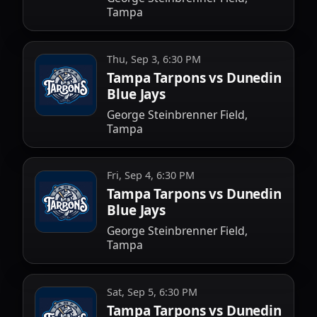
Tampa
Thu, Sep 3, 6:30 PM
Tampa Tarpons vs Dunedin
Blue Jays
George Steinbrenner Field,
Tampa
Fri, Sep 4, 6:30 PM
Tampa Tarpons vs Dunedin
Blue Jays
George Steinbrenner Field,
Tampa
Sat, Sep 5, 6:30 PM
Tampa Tarpons vs Dunedin