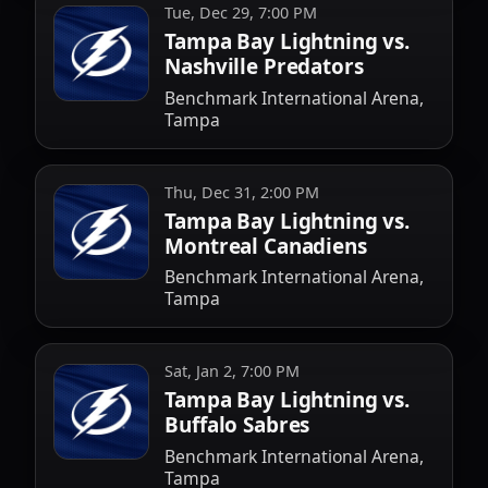
Tue, Dec 29, 7:00 PM
Tampa Bay Lightning vs.
Nashville Predators
Benchmark International Arena,
Tampa
Thu, Dec 31, 2:00 PM
Tampa Bay Lightning vs.
Montreal Canadiens
Benchmark International Arena,
Tampa
Sat, Jan 2, 7:00 PM
Tampa Bay Lightning vs.
Buffalo Sabres
Benchmark International Arena,
Tampa