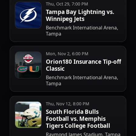
Thu, Oct 29, 7:00 PM
Tampa Bay Lightning vs.
Winnipeg Jets
Benchmark International Arena,
Tampa
Mon, Nov 2, 6:00 PM
Orion180 Insurance Tip-off
Classic
Benchmark International Arena,
Tampa
Thu, Nov 12, 8:00 PM
South Florida Bulls
Football vs. Memphis
Tigers College Football
Raymond James Stadium, Tampa