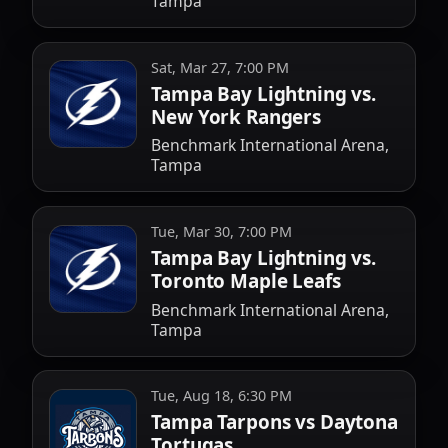
Tampa
Sat, Mar 27, 7:00 PM
Tampa Bay Lightning vs.
New York Rangers
Benchmark International Arena,
Tampa
Tue, Mar 30, 7:00 PM
Tampa Bay Lightning vs.
Toronto Maple Leafs
Benchmark International Arena,
Tampa
Tue, Aug 18, 6:30 PM
Tampa Tarpons vs Daytona
Tortugas