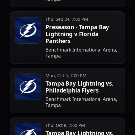
Thu, Sep 24, 7:00 PM
Preseason - Tampa Bay
Lightning v Florida
Panthers
Benchmark International Arena,
Tampa
Mon, Oct 5, 7:00 PM
Tampa Bay Lightning vs.
Philadelphia Flyers
Benchmark International Arena,
Tampa
Thu, Oct 8, 7:00 PM
Tampa Bay Lightning vs.