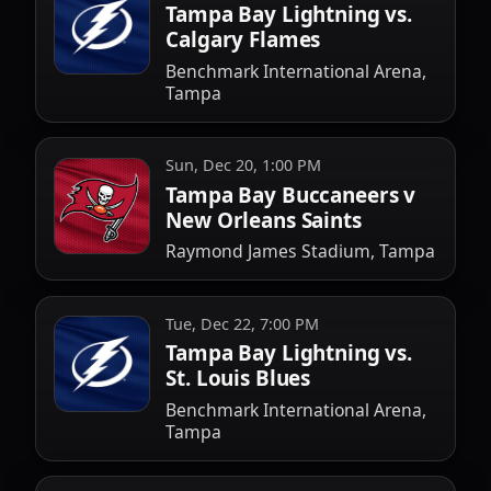
Tampa Bay Lightning vs.
Calgary Flames
Benchmark International Arena,
Tampa
Sun, Dec 20, 1:00 PM
Tampa Bay Buccaneers v
New Orleans Saints
Raymond James Stadium, Tampa
Tue, Dec 22, 7:00 PM
Tampa Bay Lightning vs.
St. Louis Blues
Benchmark International Arena,
Tampa