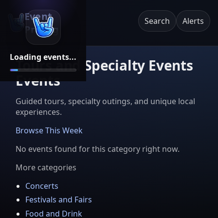
Event
Search
Alerts
Pricing
Loading events...
Tours and Specialty Events
Events
Guided tours, specialty outings, and unique local
experiences.
Browse This Week
No events found for this category right now.
More categories
Concerts
Festivals and Fairs
Food and Drink