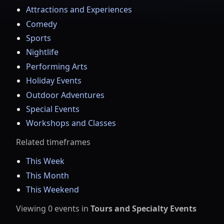
Attractions and Experiences
Comedy
Sports
Nightlife
Performing Arts
Holiday Events
Outdoor Adventures
Special Events
Workshops and Classes
Related timeframes
This Week
This Month
This Weekend
Viewing
0
events
in
Tours and Specialty Events