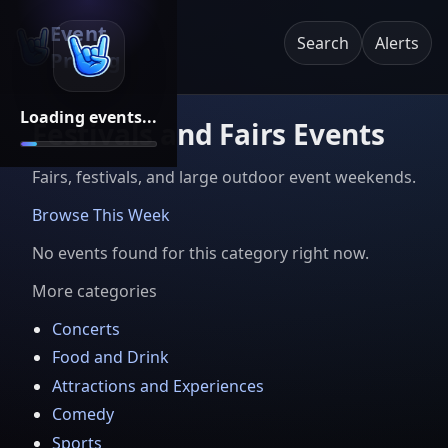
Event
Search
Alerts
Pricing
Loading events...
Festivals and Fairs Events
Fairs, festivals, and large outdoor event weekends.
Browse This Week
No events found for this category right now.
More categories
Concerts
Food and Drink
Attractions and Experiences
Comedy
Sports