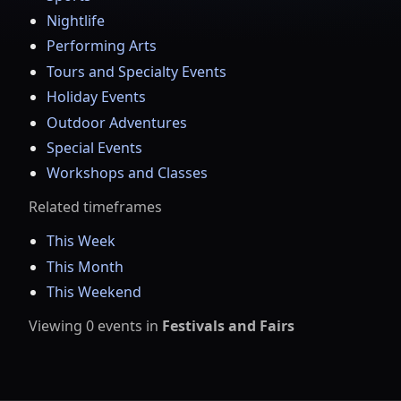
Nightlife
Performing Arts
Tours and Specialty Events
Holiday Events
Outdoor Adventures
Special Events
Workshops and Classes
Related timeframes
This Week
This Month
This Weekend
Viewing
0
events
in
Festivals and Fairs