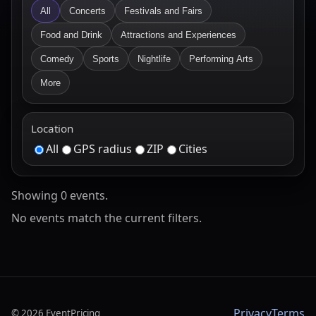
All
Concerts
Festivals and Fairs
Food and Drink
Attractions and Experiences
Comedy
Sports
Nightlife
Performing Arts
More
Location
All
GPS radius
ZIP
Cities
Showing
0
event
s
.
No events match the current filters.
Privacy
Terms
©
2026
EventPricing