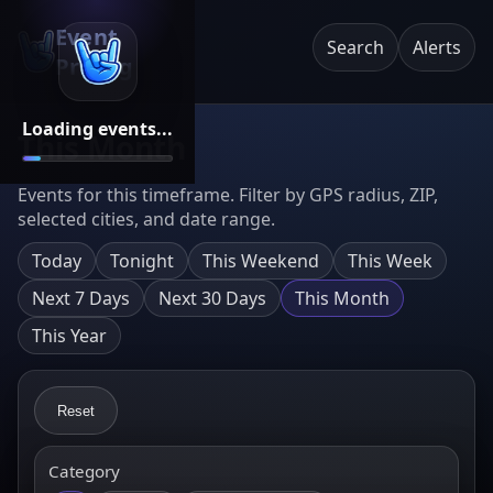
Event
Search
Alerts
Pricing
Loading events...
This Month
Events for this timeframe. Filter by GPS radius, ZIP,
selected cities, and date range.
Today
Tonight
This Weekend
This Week
Next 7 Days
Next 30 Days
This Month
This Year
Reset
Category