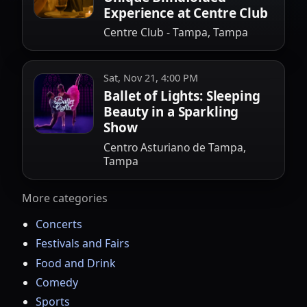
Experience at Centre Club
Centre Club - Tampa, Tampa
Sat, Nov 21, 4:00 PM
Ballet of Lights: Sleeping
Beauty in a Sparkling
Show
Centro Asturiano de Tampa,
Tampa
More categories
Concerts
Festivals and Fairs
Food and Drink
Comedy
Sports