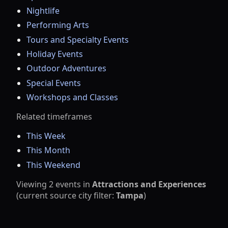
Nightlife
Performing Arts
Tours and Specialty Events
Holiday Events
Outdoor Adventures
Special Events
Workshops and Classes
Related timeframes
This Week
This Month
This Weekend
Viewing
2
events
in
Attractions and Experiences
(current source city filter:
Tampa
)