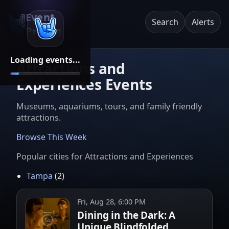
Event
Search
Alerts
Pricing
Loading events...
Attractions and
Experiences Events
Museums, aquariums, tours, and family friendly
attractions.
Browse This Week
Popular cities for
Attractions and Experiences
Tampa
(
2
)
Fri, Aug 28, 6:00 PM
Dining in the Dark: A
Unique Blindfolded