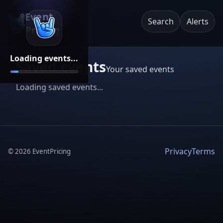
Event
Search
Alerts
Pricing
Loading events...
Saved events
Your saved events
Loading saved events...
Privacy
Terms
©
2026
EventPricing