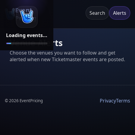
Event
Search
Alerts
Pricing
Loading events...
Venue Alerts
Choose the venues you want to follow and get
alerted when new Ticketmaster events are posted.
Privacy
Terms
©
2026
EventPricing