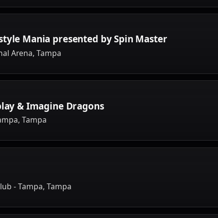
style Mania presented by Spin Master
nal Arena, Tampa
play & Imagine Dragons
Tampa, Tampa
lub - Tampa, Tampa