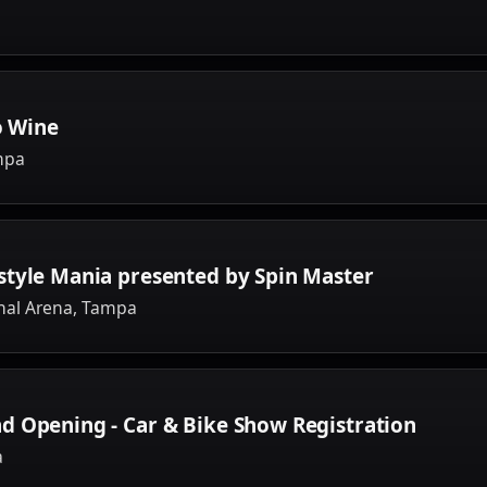
o Wine
mpa
style Mania presented by Spin Master
nal Arena, Tampa
d Opening - Car & Bike Show Registration
a