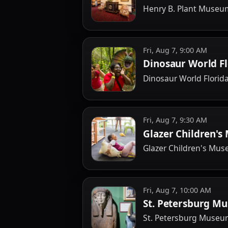
Henry B. Plant Muse
Fri, Aug 7, 9:00 AM
Dinosaur World Fl
Dinosaur World Florid
Fri, Aug 7, 9:30 AM
Glazer Children'
Glazer Children's Mu
Fri, Aug 7, 10:00 AM
St. Petersburg Mu
St. Petersburg Museum