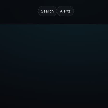
Search
Alerts