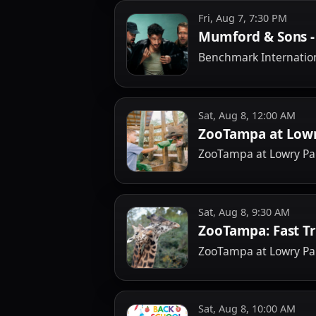
Fri, Aug 7, 7:30 PM
Mumford & Sons - 
Benchmark Internatio
Sat, Aug 8, 12:00 AM
ZooTampa at Lowr
ZooTampa at Lowry Pa
Sat, Aug 8, 9:30 AM
ZooTampa: Fast T
ZooTampa at Lowry Pa
Sat, Aug 8, 10:00 AM