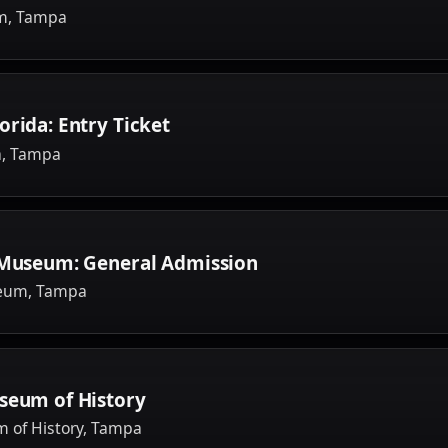
um, Tampa
orida: Entry Ticket
a, Tampa
s Museum: General Admission
seum, Tampa
seum of History
 of History, Tampa