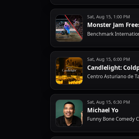
Sat, Aug 15, 1:00 PM
Monster Jam Free
Benchmark Internatio
Sat, Aug 15, 6:00 PM
Candlelight: Cold
Centro Asturiano de 
Sat, Aug 15, 6:30 PM
Michael Yo
Funny Bone Comedy C