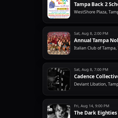
Tampa Back 2 Sch
WestShore Plaza, Tam
Sat, Aug 8, 2:00 PM
Annual Tampa Nol
Italian Club of Tampa
Sat, Aug 8, 7:00 PM
Cadence Collecti
Deviant Libation, Tam
Fri, Aug 14, 9:00 PM
The Dark Eighties