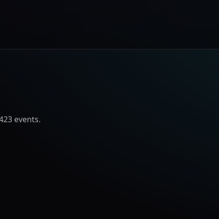
423
event
s
.