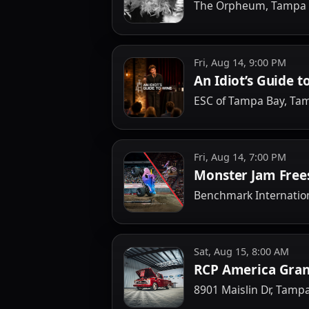
The Orpheum, Tampa
Fri, Aug 14, 9:00 PM
An Idiot’s Guide t
ESC of Tampa Bay, Ta
Fri, Aug 14, 7:00 PM
Monster Jam Free
Benchmark Internatio
Sat, Aug 15, 8:00 AM
RCP America Gran
8901 Maislin Dr, Tamp