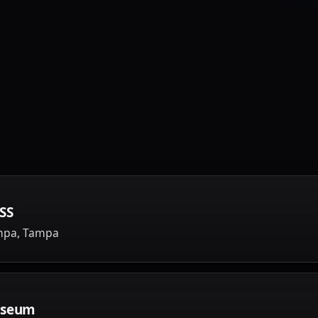
SS
ampa, Tampa
useum