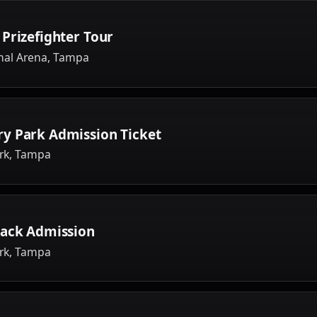
Prizefighter Tour
nal Arena, Tampa
y Park Admission Ticket
rk, Tampa
rack Admission
rk, Tampa