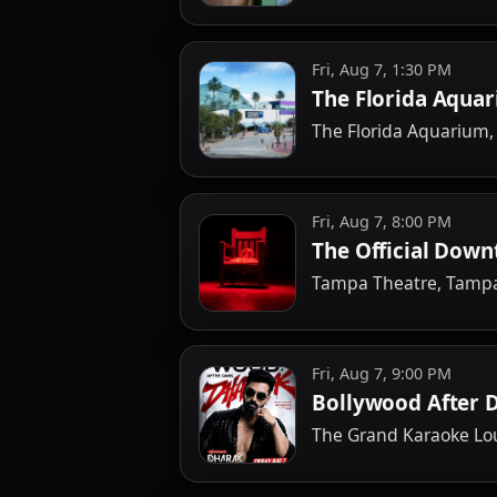
Fri, Aug 7, 1:30 PM
The Florida Aquar
The Florida Aquarium
Fri, Aug 7, 8:00 PM
The Official Dow
Tampa Theatre, Tamp
Fri, Aug 7, 9:00 PM
Bollywood After 
The Grand Karaoke L