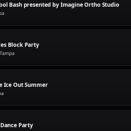
ool Bash presented by Imagine Ortho Studio
pa
es Block Party
, Tampa
ve Ice Out Summer
pa
 Dance Party