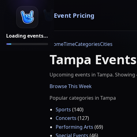
Event Pricing
Loading events...
Home
Time
Categories
Cities
Tampa Events
Upcoming events in
Tampa
. Showing
Browse This Week
Popular categories in
Tampa
Sports
(
140
)
Concerts
(
127
)
Performing Arts
(
69
)
Special Events
(
46
)