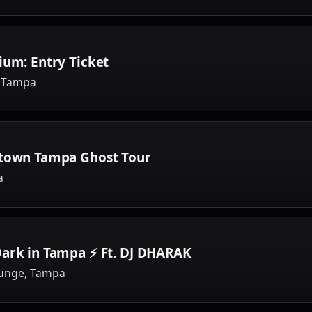
ium: Entry Ticket
, Tampa
ntown Tampa Ghost Tour
a
Dark in Tampa ⚡ Ft. DJ DHARAK
ounge, Tampa