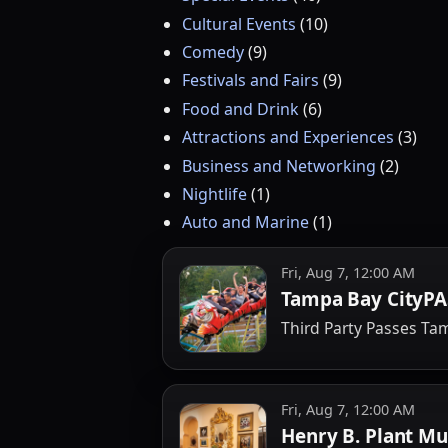
Cultural Events
(
10
)
Comedy
(
9
)
Festivals and Fairs
(
9
)
Food and Drink
(
6
)
Attractions and Experiences
(
3
)
Business and Networking
(
2
)
Nightlife
(
1
)
Auto and Marine
(
1
)
Fri, Aug 7, 12:00 AM
Tampa Bay CityPA
Third Party Passes T
Fri, Aug 7, 12:00 AM
Henry B. Plant M