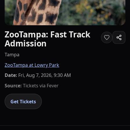
ZooTampa: Fast Track
Admission
Tampa
ZooTampa at Lowry Park
Date:
Fri, Aug 7, 2026, 9:30 AM
Source:
Tickets via
Fever
Get Tickets