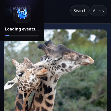
Event
Search
Alerts
Pricing
Loading events...