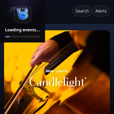
Event
Search
Alerts
Pricing
Loading events...