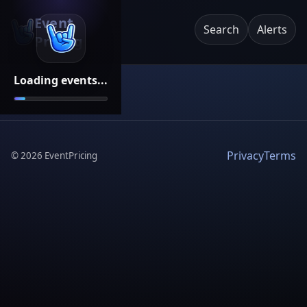
Event
Search
Alerts
Pricing
Loading events...
Privacy
Terms
©
2026
EventPricing