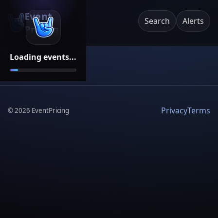
Event
Search
Alerts
Pricing
Loading events...
Privacy
Terms
©
2026
EventPricing