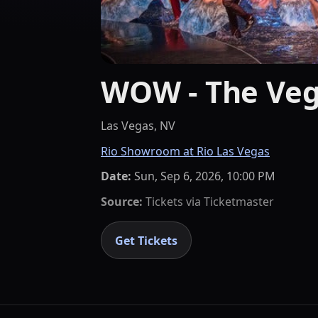
WOW - The Veg
Las Vegas, NV
Rio Showroom at Rio Las Vegas
Date:
Sun, Sep 6, 2026, 10:00 PM
Source:
Tickets via
Ticketmaster
Get Tickets