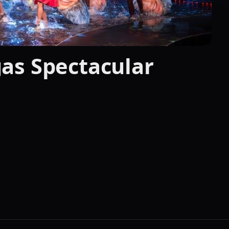
as Spectacular