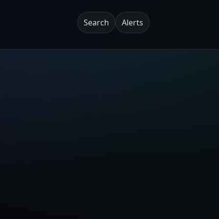
Search
Alerts