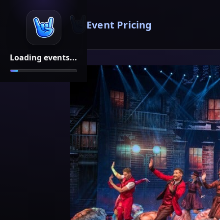
Event Pricing
Loading events...