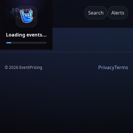
Event
Search
Alerts
Pricing
Loading events...
Privacy
Terms
©
2026
EventPricing