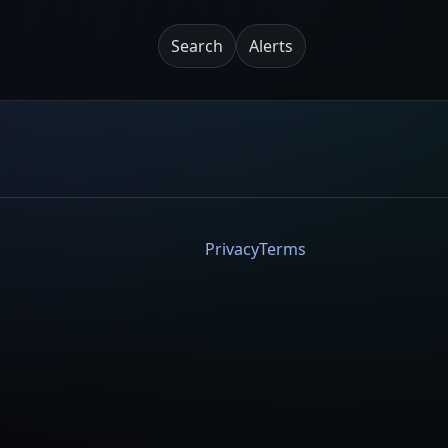
Search
Alerts
Privacy
Terms