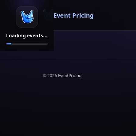
Event Pricing
Loading events...
©
2026
EventPricing