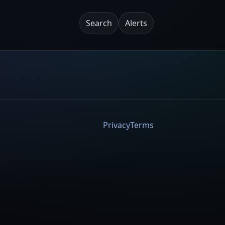
Search
Alerts
Privacy
Terms