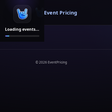
Event Pricing
Loading events...
©
2026
EventPricing