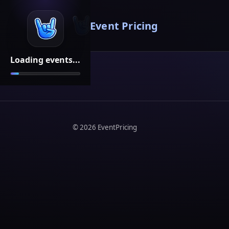
Event Pricing
Loading events...
©
2026
EventPricing