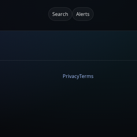
Search
Alerts
Privacy
Terms