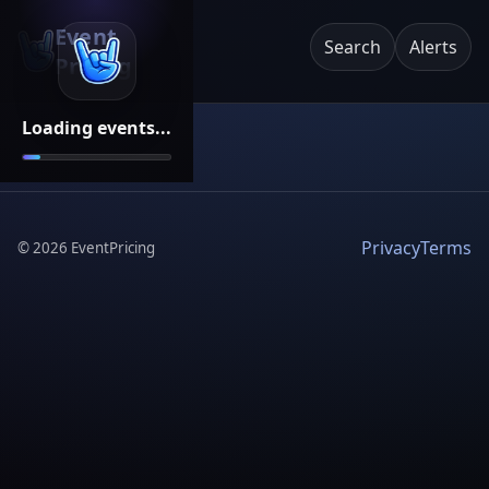
Event
Search
Alerts
Pricing
Loading events...
Privacy
Terms
©
2026
EventPricing