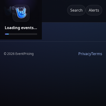
Event
Search
Alerts
Pricing
Loading events...
Privacy
Terms
©
2026
EventPricing