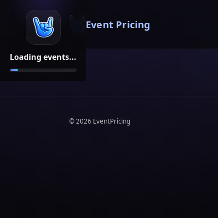
Event Pricing
Loading events...
©
2026
EventPricing