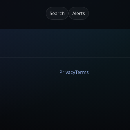
Search
Alerts
Privacy
Terms