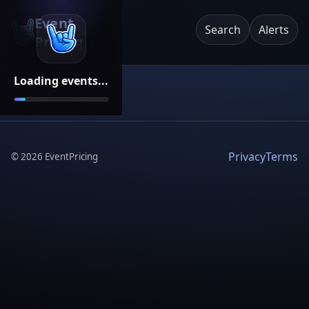
Event
Search
Alerts
Pricing
Loading events...
Privacy
Terms
©
2026
EventPricing