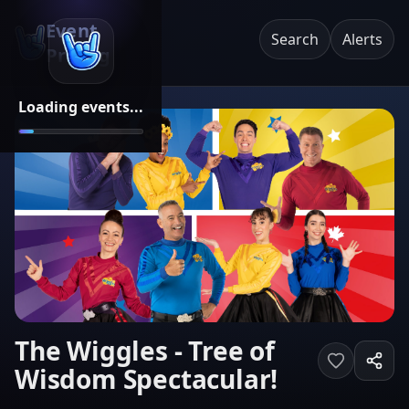
Event
Search
Alerts
Pricing
Loading events...
The Wiggles - Tree of
Wisdom Spectacular!