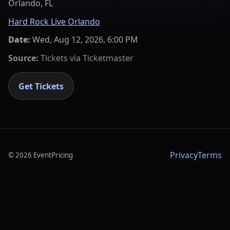
Orlando, FL
Hard Rock Live Orlando
Date:
Wed, Aug 12, 2026, 6:00 PM
Source:
Tickets via
Ticketmaster
Get Tickets
Privacy
Terms
©
2026
EventPricing