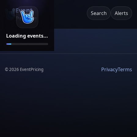
Event
Search
Alerts
Pricing
Loading events...
Privacy
Terms
©
2026
EventPricing