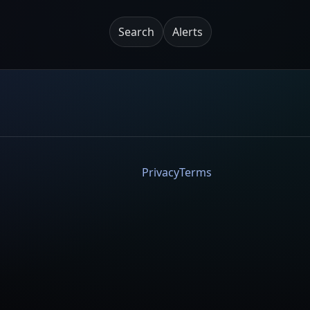
Search
Alerts
Privacy
Terms