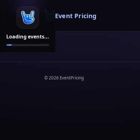
Event Pricing
Loading events...
©
2026
EventPricing