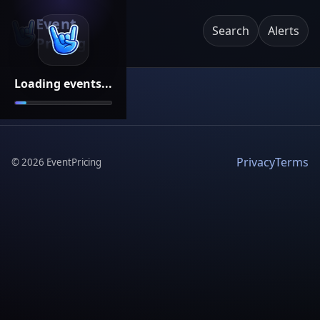
Event
Search
Alerts
Pricing
Loading events...
Privacy
Terms
©
2026
EventPricing