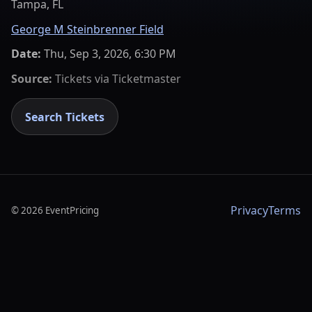
Tampa, FL
George M Steinbrenner Field
Date:
Thu, Sep 3, 2026, 6:30 PM
Source:
Tickets via
Ticketmaster
Search Tickets
Privacy
Terms
©
2026
EventPricing