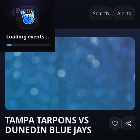
Event
Search
Alerts
Pricing
Loading events...
TAMPA TARPONS VS
DUNEDIN BLUE JAYS