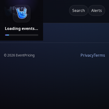
Event
Search
Alerts
Pricing
Loading events...
Privacy
Terms
©
2026
EventPricing