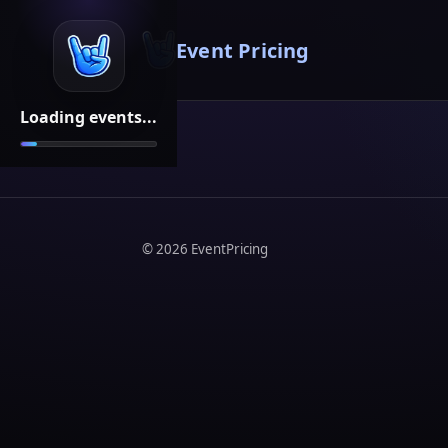
Event Pricing
Loading events...
©
2026
EventPricing