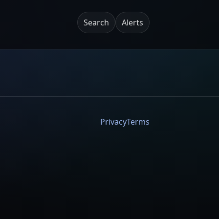
Search
Alerts
Privacy
Terms