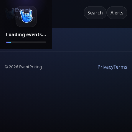
Event
Search
Alerts
Pricing
Loading events...
Privacy
Terms
©
2026
EventPricing