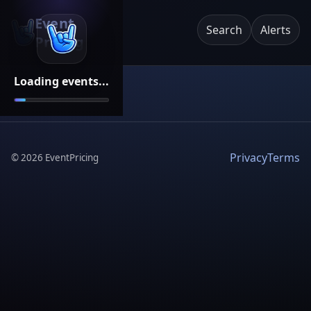
Event
Search
Alerts
Pricing
Loading events...
Privacy
Terms
©
2026
EventPricing