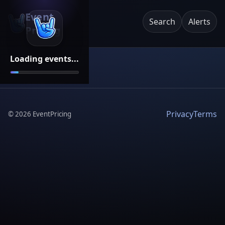
Event
Search
Alerts
Pricing
Loading events...
Privacy
Terms
©
2026
EventPricing