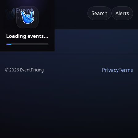
Event
Search
Alerts
Pricing
Loading events...
Privacy
Terms
©
2026
EventPricing