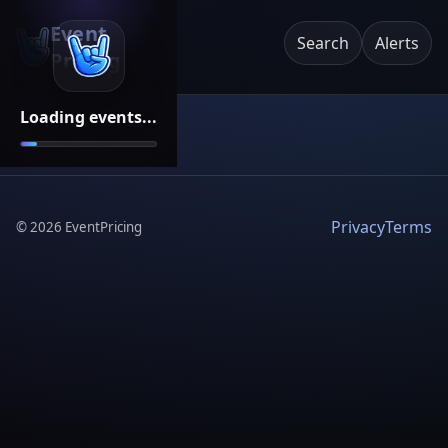
Event
Search
Alerts
Pricing
Loading events...
Privacy
Terms
©
2026
EventPricing