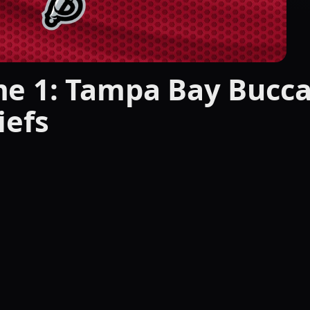
e 1: Tampa Bay Bucca
iefs