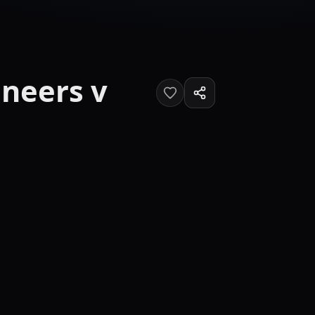
neers v