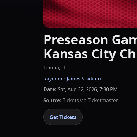
Preseason Gam
Kansas City Ch
Tampa, FL
Raymond James Stadium
Date:
Sat, Aug 22, 2026, 7:30 PM
Source:
Tickets via
Ticketmaster
Get Tickets