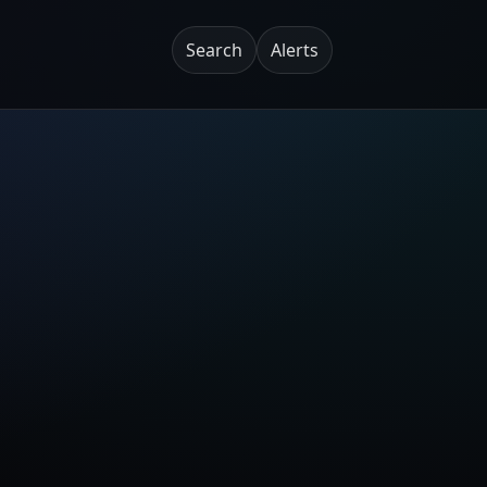
Search
Alerts