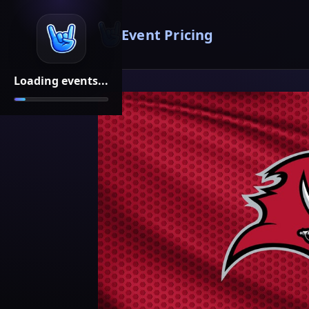
Event Pricing
Loading events...