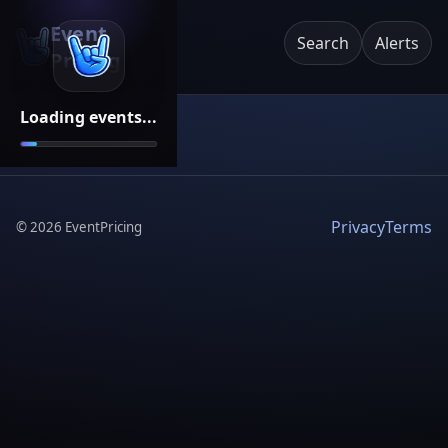
Event
Search
Alerts
Pricing
Loading events...
Privacy
Terms
©
2026
EventPricing