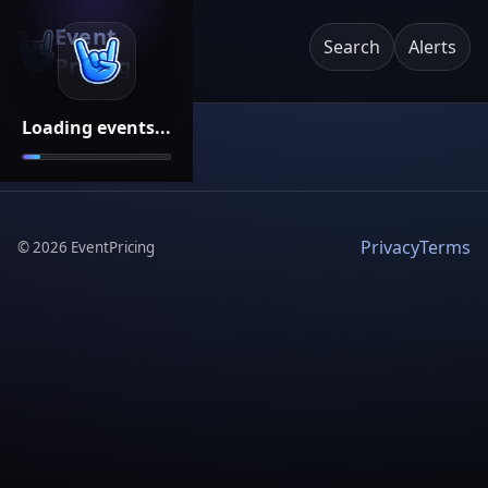
Event
Search
Alerts
Pricing
Loading events...
Privacy
Terms
©
2026
EventPricing