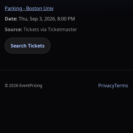
Parking - Boston Univ
Date:
Thu, Sep 3, 2026, 8:00 PM
Source:
Tickets via
Ticketmaster
Search Tickets
Privacy
Terms
©
2026
EventPricing