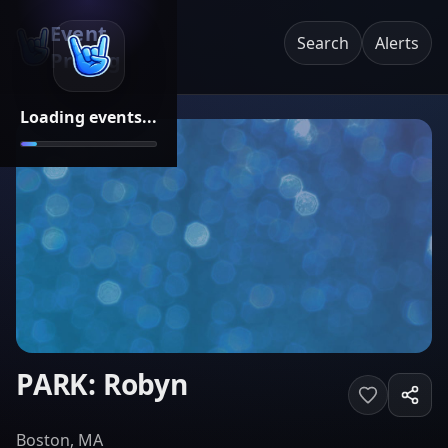
Event
Search
Alerts
Pricing
Loading events...
PARK: Robyn
Boston, MA