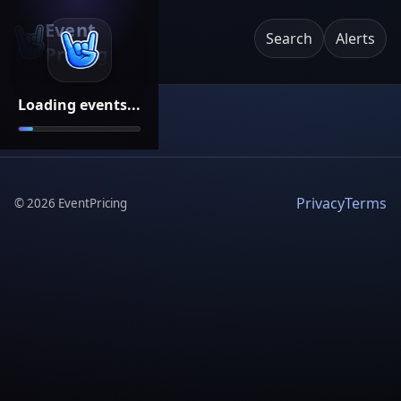
Event
Search
Alerts
Pricing
Loading events...
Privacy
Terms
©
2026
EventPricing