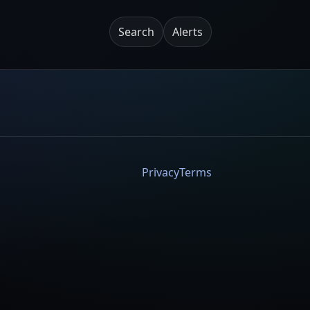
Search
Alerts
Privacy
Terms