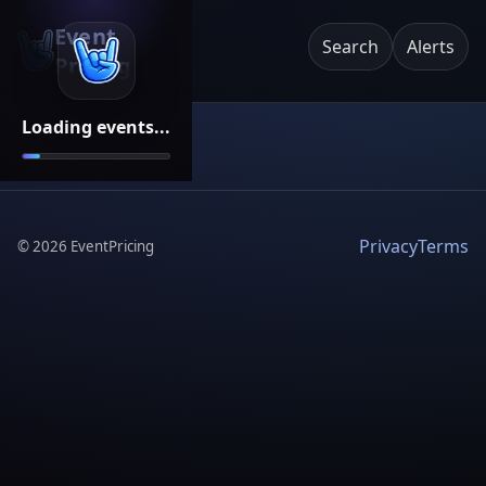
Event
Search
Alerts
Pricing
Loading events...
Privacy
Terms
©
2026
EventPricing