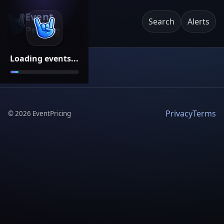
Event
Search
Alerts
Pricing
Loading events...
Privacy
Terms
©
2026
EventPricing