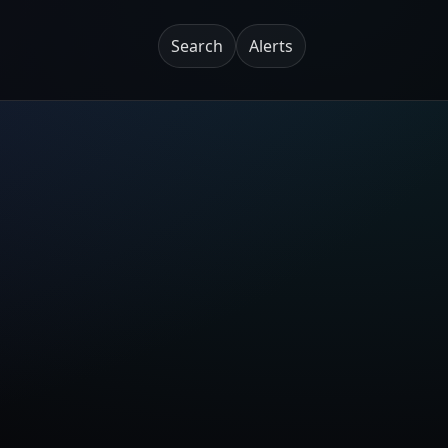
Search
Alerts