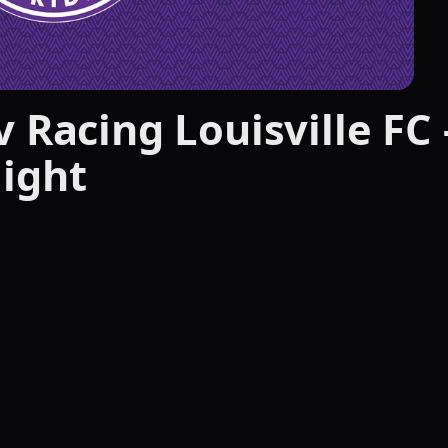
 Racing Louisville FC 
ight