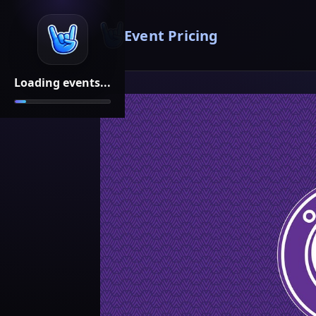
Event Pricing
Loading events...