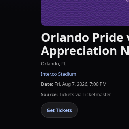
Orlando Pride v
Appreciation N
Orlando, FL
Inter.co Stadium
Date:
Fri, Aug 7, 2026, 7:00 PM
Source:
Tickets via
Ticketmaster
Get Tickets