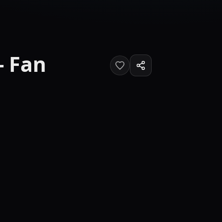
- Fan