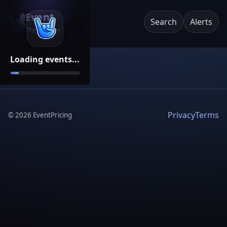
Event
Search
Alerts
Pricing
Loading events...
Privacy
Terms
©
2026
EventPricing