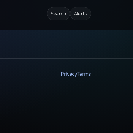
Search
Alerts
Privacy
Terms