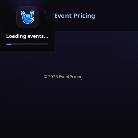
Event Pricing
Loading events...
©
2026
EventPricing