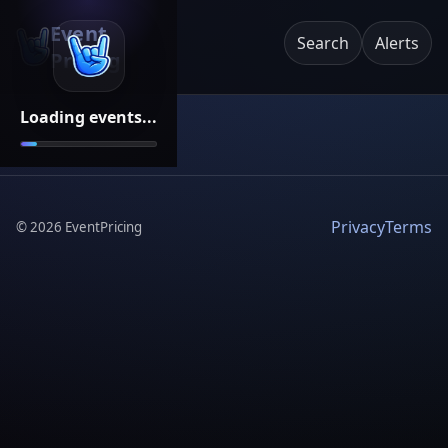
Event
Search
Alerts
Pricing
Loading events...
Privacy
Terms
©
2026
EventPricing