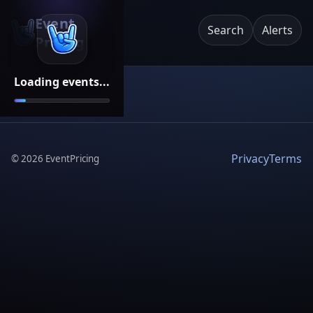
Event
Search
Alerts
Pricing
Loading events...
Privacy
Terms
©
2026
EventPricing