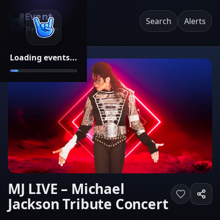
Event
Search
Alerts
Pricing
Loading events...
MJ LIVE – Michael
Jackson Tribute Concert