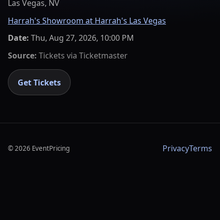
Las Vegas, NV
Harrah's Showroom at Harrah's Las Vegas
Date:
Thu, Aug 27, 2026, 10:00 PM
Source:
Tickets via
Ticketmaster
Get Tickets
Privacy
Terms
©
2026
EventPricing