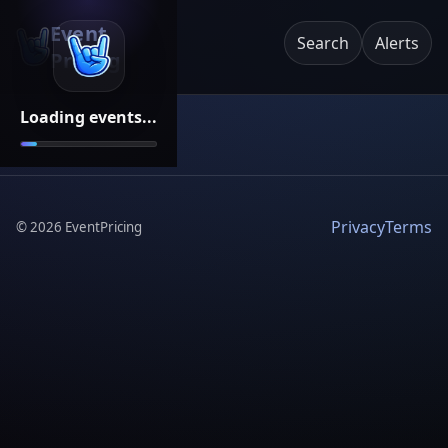
Event
Search
Alerts
Pricing
Loading events...
Privacy
Terms
©
2026
EventPricing