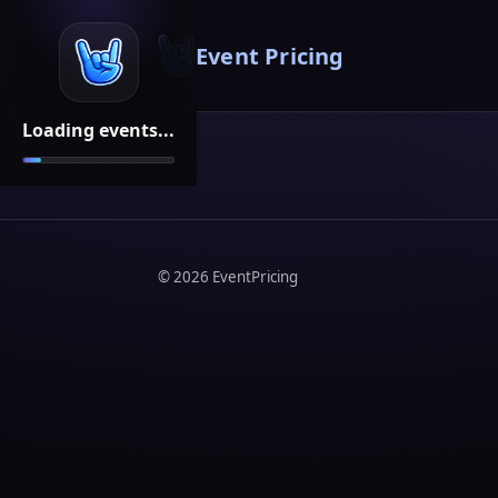
Event Pricing
Loading events...
©
2026
EventPricing