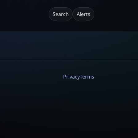
Search
Alerts
Privacy
Terms