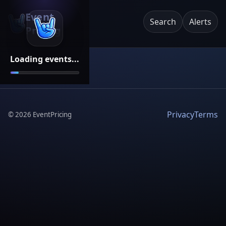
Event
Search
Alerts
Pricing
Loading events...
Privacy
Terms
©
2026
EventPricing